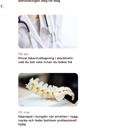
behandlingen steg för steg
r.
08. apr
Privat läkarmottagning i stockholm
vad du bör veta innan du bokar tid
03. mar
Naprapat i kungälv när smärtan i rygg,
nacke och leder behöver professionell
hjälp