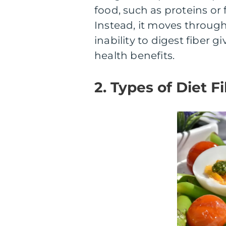
food, such as proteins or 
Instead, it moves through 
inability to digest fiber 
health benefits.
2. Types of Diet F