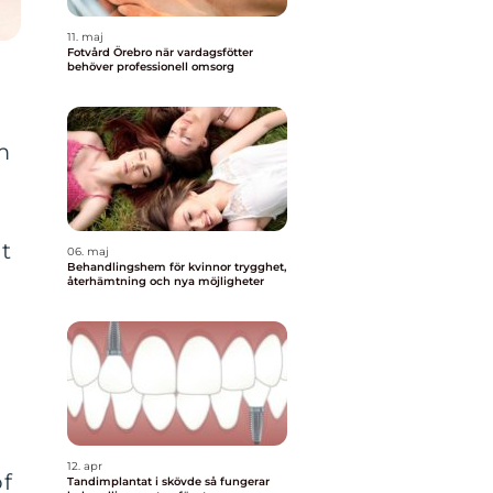
11. maj
Fotvård Örebro när vardagsfötter
behöver professionell omsorg
m
t
06. maj
Behandlingshem för kvinnor trygghet,
återhämtning och nya möjligheter
12. apr
of
Tandimplantat i skövde så fungerar