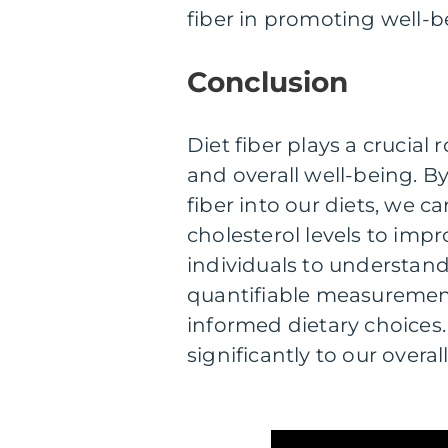
fiber in promoting well-b
Conclusion
Diet fiber plays a crucial
and overall well-being. B
fiber into our diets, we c
cholesterol levels to impr
individuals to understand 
quantifiable measurement
informed dietary choices. 
significantly to our overall