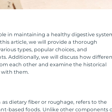
 role in maintaining a healthy digestive syste
 this article, we will provide a thorough
s various types, popular choices, and
. Additionally, we will discuss how differen
 from each other and examine the historical
 with them.
n as dietary fiber or roughage, refers to the
lant-based foods. Unlike other components 