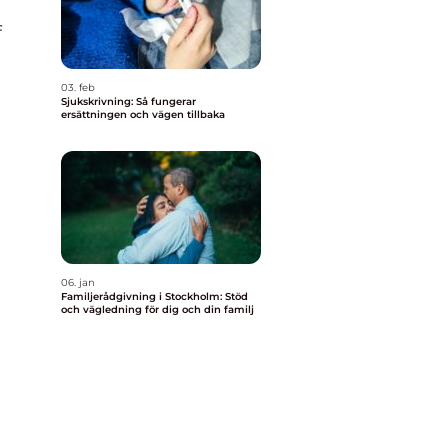
f
03. feb
Sjukskrivning: Så fungerar
ersättningen och vägen tillbaka
06. jan
Familjerådgivning i Stockholm: Stöd
och vägledning för dig och din familj