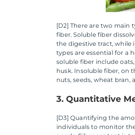
[D2] There are two main ty
fiber. Soluble fiber disso
the digestive tract, while
types are essential for a 
soluble fiber include oats,
husk. Insoluble fiber, on
nuts, seeds, wheat bran,
3. Quantitative M
[D3] Quantifying the amoun
individuals to monitor th