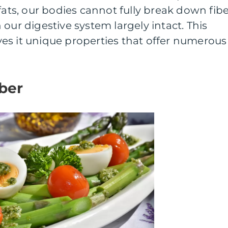
fats, our bodies cannot fully break down fibe
our digestive system largely intact. This
gives it unique properties that offer numerous
iber