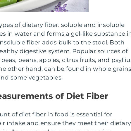
pes of dietary fiber: soluble and insoluble
lves in water and forms a gel-like substance i
 insoluble fiber adds bulk to the stool. Both
healthy digestive system. Popular sources of
 peas, beans, apples, citrus fruits, and psylli
 the other hand, can be found in whole grains
 and some vegetables.
easurements of Diet Fiber
t of diet fiber in food is essential for
eir intake and ensure they meet their dietar