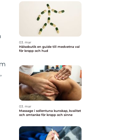
n
03. mar
Hälsobutik en guide till medvetna val
för kropp och hud
um
,
03. mar
Massage i sollentuna kunskap, kvalitet
och omtanke för kropp och sinne
y