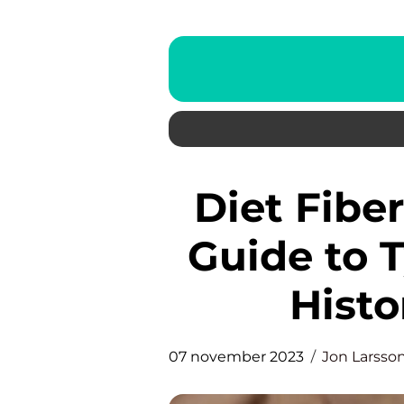
Diet Fiber: A Comprehensive
Guide to T
Histo
07 november 2023
Jon Larsso