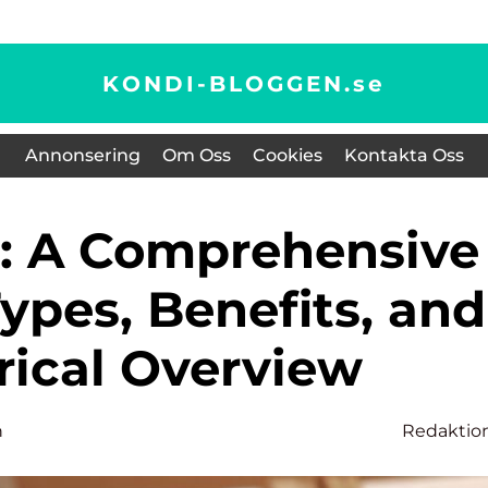
KONDI-BLOGGEN.
se
Annonsering
Om Oss
Cookies
Kontakta Oss
ypes, Benefits, and
rical Overview
n
Redaktio