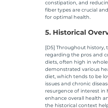
constipation, and reducing
fiber types are crucial a
for optimal health.
5. Historical Over
[D5] Throughout history,
regarding the pros and con
diets, often high in whole
demonstrated various he
diet, which tends to be low
issues and chronic diseas
resurgence of interest in 
enhance overall health a
the historical context he