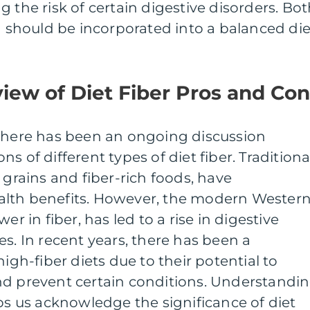
 the risk of certain digestive disorders. Bo
nd should be incorporated into a balanced die
view of Diet Fiber Pros and Co
 there has been an ongoing discussion
s of different types of diet fiber. Traditiona
 grains and fiber-rich foods, have
alth benefits. However, the modern Wester
er in fiber, has led to a rise in digestive
es. In recent years, there has been a
high-fiber diets due to their potential to
nd prevent certain conditions. Understandi
lps us acknowledge the significance of diet