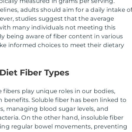
ypically measured in grams per serving.
lines, adults should aim for a daily intake o
ever, studies suggest that the average
with many individuals not meeting this
being aware of fiber content in various
ke informed choices to meet their dietary
 Diet Fiber Types
 fibers play unique roles in our bodies,
h benefits. Soluble fiber has been linked to
ls, managing blood sugar levels, and
teria. On the other hand, insoluble fiber
ining regular bowel movements, preventing