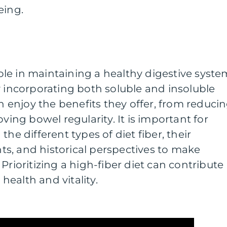
eing.
 role in maintaining a healthy digestive syste
y incorporating both soluble and insoluble
an enjoy the benefits they offer, from reduci
oving bowel regularity. It is important for
the different types of diet fiber, their
s, and historical perspectives to make
Prioritizing a high-fiber diet can contribute
 health and vitality.