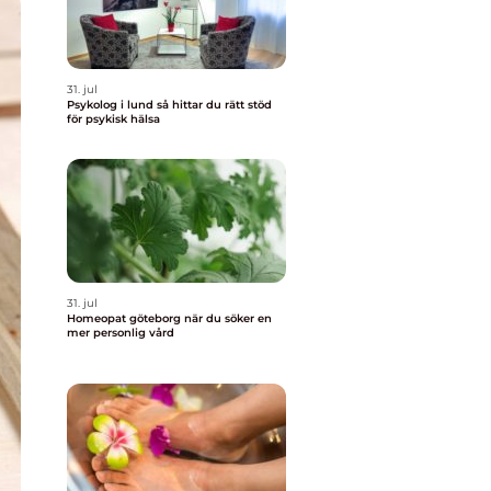
31. jul
Psykolog i lund så hittar du rätt stöd
för psykisk hälsa
31. jul
Homeopat göteborg när du söker en
mer personlig vård