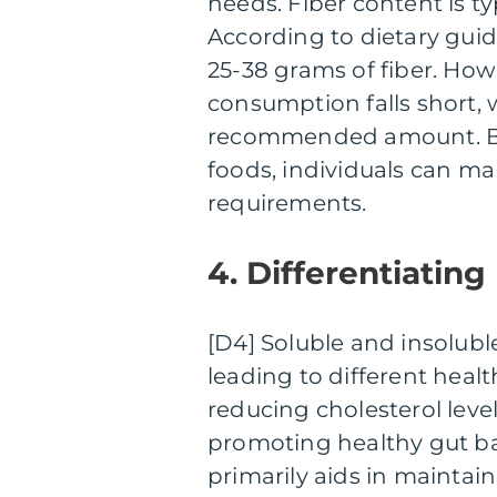
needs. Fiber content is t
According to dietary guide
25-38 grams of fiber. How
consumption falls short, 
recommended amount. By 
foods, individuals can ma
requirements.
4. Differentiating
[D4] Soluble and insoluble
leading to different healt
reducing cholesterol leve
promoting healthy gut bac
primarily aids in mainta