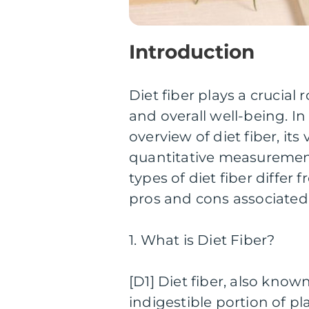
Introduction
Diet fiber plays a crucial
and overall well-being. In
overview of diet fiber, it
quantitative measurements
types of diet fiber differ
pros and cons associated
1. What is Diet Fiber?
[D1] Diet fiber, also know
indigestible portion of p