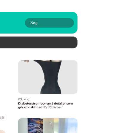
03. aug
Diabetesstrumpor små detaljer som
gör stor skillnad för fötterna
nel